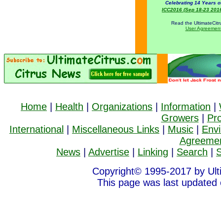
Celebrating 14 Years o
ICC2016 (Sep 18-23 2016)
Read the UltimateCit
User Agreemen
Home
|
Health
|
Organizations
|
Information
|
Growers
|
Pr
International
|
Miscellaneous Links
|
Music
|
Env
Agreeme
News
|
Advertise
|
Linking
|
Search
|
S
Copyright© 1995-2017 by Ult
This page was last updated