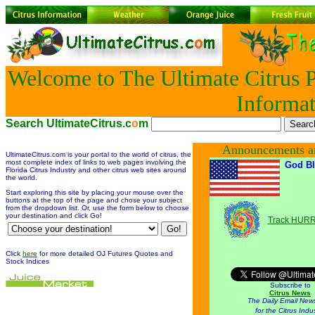
Welcome to The Ultimate Citrus P
Informat
Search UltimateCitrus.c
o
m
Announcements a
UltimateCitrus.com is your portal to the world of citrus, the
most complete index of links to web pages involving the
God Bl
Florida Citrus Industry and other citrus web sites around
the world.
Start exploring this site by placing your mouse over the
buttons at the top of the page and chose your subject
from the dropdown list. Or, use the form below to choose
your destination and click Go!
Track HUR
Click
here
for more detailed OJ Futures Quotes and
Stock Indices
Subscribe to
Citrus News
The Daily Email News
for the Citrus Indu